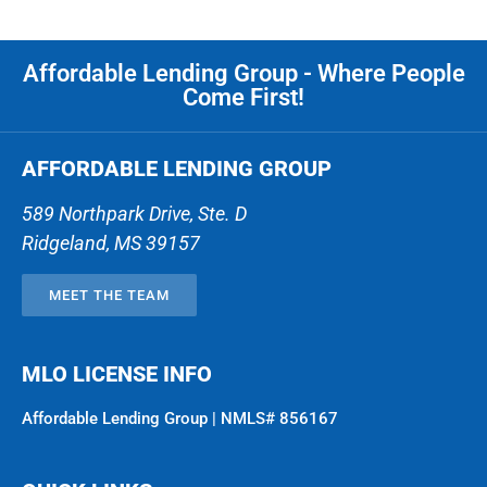
Affordable Lending Group - Where People
Come First!
AFFORDABLE LENDING GROUP
589 Northpark Drive, Ste. D
Ridgeland
,
MS
39157
MEET THE TEAM
MLO LICENSE INFO
Affordable Lending Group | NMLS# 856167