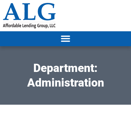
Department:
Administration
It seems we can't find what you're looking for.