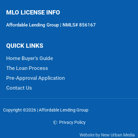
MLO LICENSE INFO
Affordable Lending Group | NMLS# 856167
QUICK LINKS
Home Buyer's Guide
The Loan Process
Pre-Approval Application
Contact Us
Copyright ©2026 | Affordable Lending Group
Privacy Policy
Website by New Urban Media