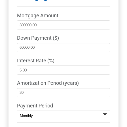
Mortgage Amount
Down Payment ($)
Interest Rate (%)
Amortization Period (years)
Payment Period