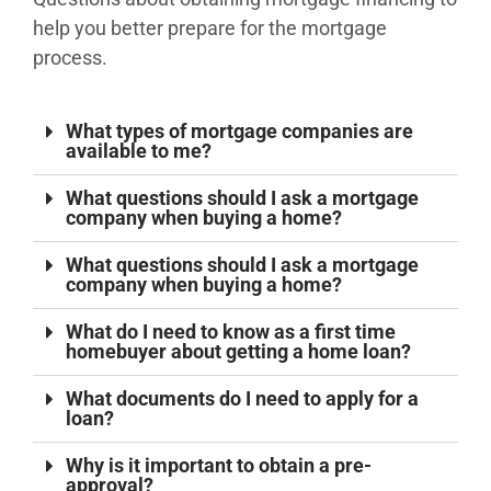
help you better prepare for the mortgage
process.
What types of mortgage companies are
available to me?
What questions should I ask a mortgage
company when buying a home?
What questions should I ask a mortgage
company when buying a home?
What do I need to know as a first time
homebuyer about getting a home loan?
What documents do I need to apply for a
loan?
Why is it important to obtain a pre-
approval?