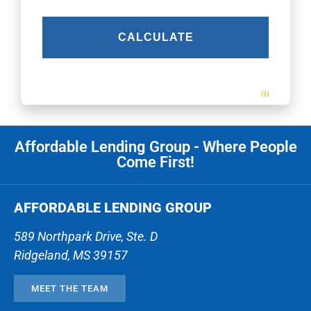
Affordable Lending Group - Where People
Come First!
AFFORDABLE LENDING GROUP
589 Northpark Drive, Ste. D
Ridgeland
,
MS
39157
MEET THE TEAM