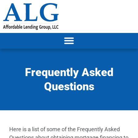
Frequently Asked
Questions
Here is a list of some of the Frequently Asked
Questions about obtaining mortgage financing to