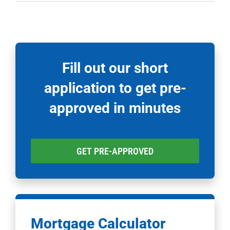
Fill out our short
application to get pre-
approved in minutes
GET PRE-APPROVED
Mortgage Calculator