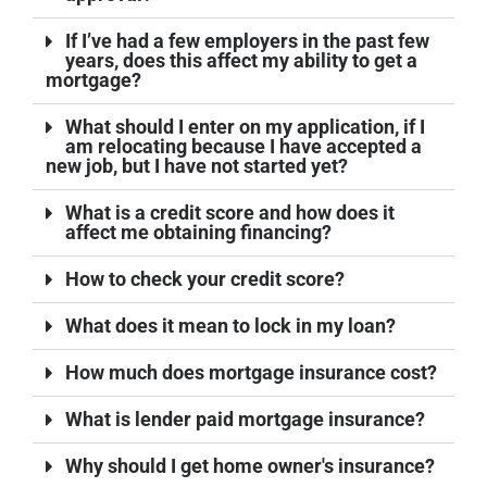
If I’ve had a few employers in the past few
years, does this affect my ability to get a
mortgage?
What should I enter on my application, if I
am relocating because I have accepted a
new job, but I have not started yet?
What is a credit score and how does it
affect me obtaining financing?
How to check your credit score?
What does it mean to lock in my loan?
How much does mortgage insurance cost?
What is lender paid mortgage insurance?
Why should I get home owner's insurance?