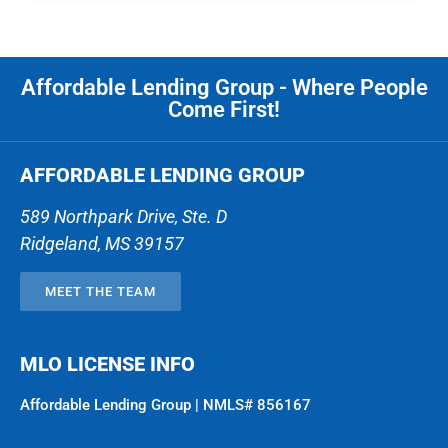
Affordable Lending Group - Where People
Come First!
AFFORDABLE LENDING GROUP
589 Northpark Drive, Ste. D
Ridgeland
,
MS
39157
MEET THE TEAM
MLO LICENSE INFO
Affordable Lending Group | NMLS# 856167