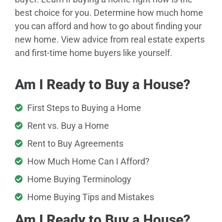
best choice for you. Determine how much home
you can afford and how to go about finding your
new home. View advice from real estate experts
and first-time home buyers like yourself.
Am I Ready to Buy a House?
First Steps to Buying a Home
Rent vs. Buy a Home
Rent to Buy Agreements
How Much Home Can I Afford?
Home Buying Terminology
Home Buying Tips and Mistakes
Am I Ready to Buy a House?