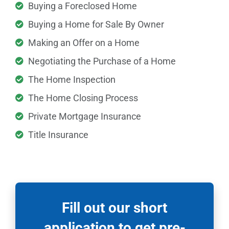
Buying a Foreclosed Home
Buying a Home for Sale By Owner
Making an Offer on a Home
Negotiating the Purchase of a Home
The Home Inspection
The Home Closing Process
Private Mortgage Insurance
Title Insurance
Fill out our short
application to get pre-