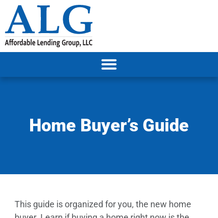
Home Buyer’s Guide
This guide is organized for you, the new home
buyer. Learn if buying a home right now is the