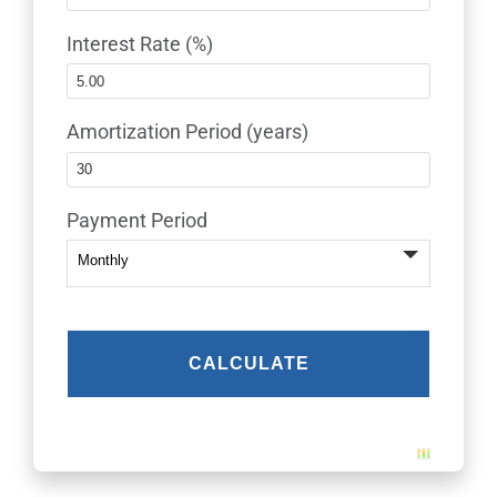
Interest Rate (%)
Amortization Period (years)
Payment Period