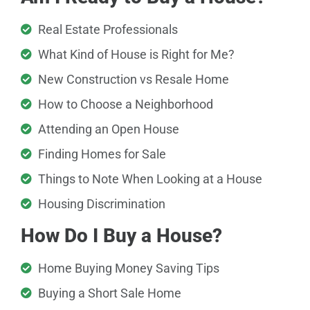
Real Estate Professionals
What Kind of House is Right for Me?
New Construction vs Resale Home
How to Choose a Neighborhood
Attending an Open House
Finding Homes for Sale
Things to Note When Looking at a House
Housing Discrimination
How Do I Buy a House?
Home Buying Money Saving Tips
Buying a Short Sale Home