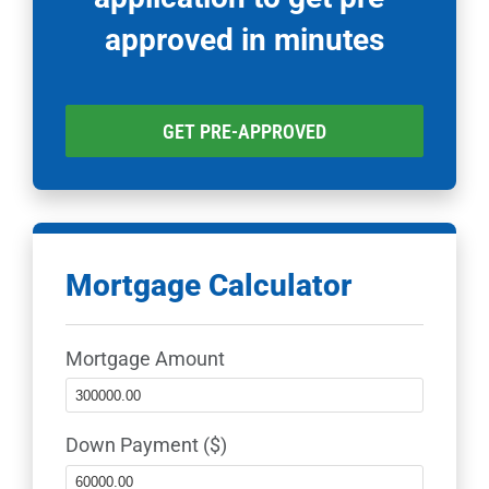
approved in minutes
GET PRE-APPROVED
Mortgage Calculator
Mortgage Amount
Down Payment ($)