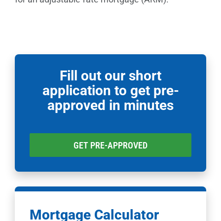
Fill out our short
application to get pre-
approved in minutes
GET PRE-APPROVED
Mortgage Calculator