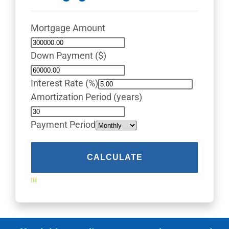
Mortgage Amount
Down Payment ($)
Interest Rate (%)
Amortization Period (years)
Payment Period