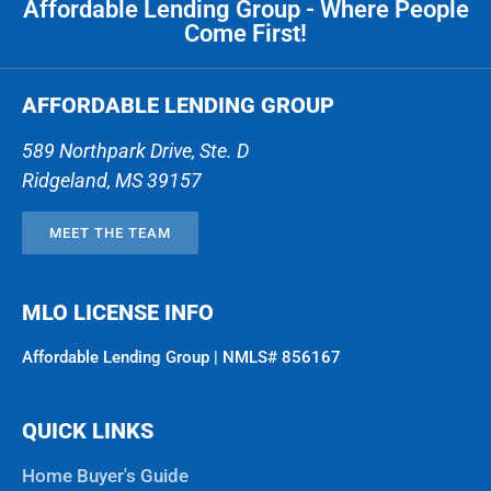
Affordable Lending Group - Where People
Come First!
AFFORDABLE LENDING GROUP
589 Northpark Drive, Ste. D
Ridgeland
,
MS
39157
MEET THE TEAM
MLO LICENSE INFO
Affordable Lending Group | NMLS# 856167
QUICK LINKS
Home Buyer's Guide