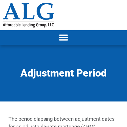
Adjustment Period
The period elapsing between adjustment dates
for an adjustable-rate mortgage (ARM).