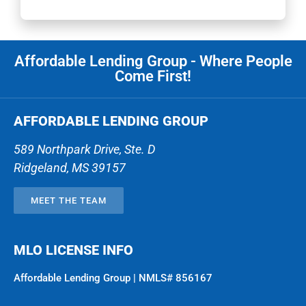
Affordable Lending Group - Where People
Come First!
AFFORDABLE LENDING GROUP
589 Northpark Drive, Ste. D
Ridgeland
,
MS
39157
MEET THE TEAM
MLO LICENSE INFO
Affordable Lending Group | NMLS# 856167