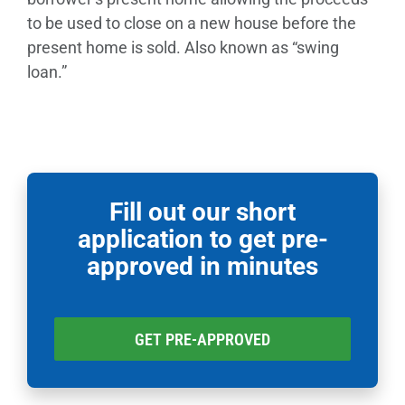
to be used to close on a new house before the
present home is sold. Also known as “swing
loan.”
Fill out our short
application to get pre-
approved in minutes
GET PRE-APPROVED