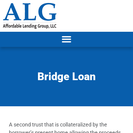
Bridge Loan
A second trust that is collateralized by the
borrower’s present home allowing the proceeds