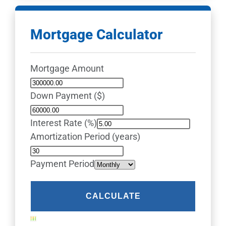
Mortgage Calculator
Mortgage Amount
Down Payment ($)
Interest Rate (%)
Amortization Period (years)
Payment Period