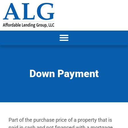
Down Payment
Part of the purchase price of a property that is
paid in cash and not financed with a mortgage.