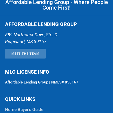
Affordable Lending Group - Where People
Come First!
AFFORDABLE LENDING GROUP
589 Northpark Drive, Ste. D
Ridgeland
,
MS
39157
MEET THE TEAM
MLO LICENSE INFO
Affordable Lending Group | NMLS# 856167
QUICK LINKS
Home Buyer's Guide