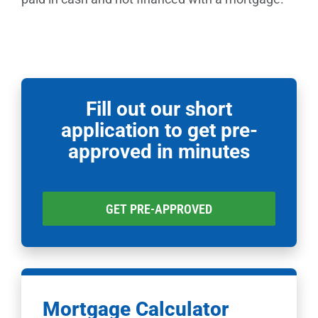
Fill out our short
application to get pre-
approved in minutes
GET PRE-APPROVED
Mortgage Calculator