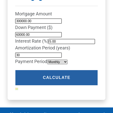
Mortgage Amount
Down Payment ($)
Interest Rate (%)
Amortization Period (years)
Payment Period