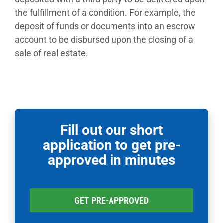
the fulfillment of a condition. For example, the
deposit of funds or documents into an escrow
account to be disbursed upon the closing of a
sale of real estate.
Fill out our short
application to get pre-
approved in minutes
GET PRE-APPROVED