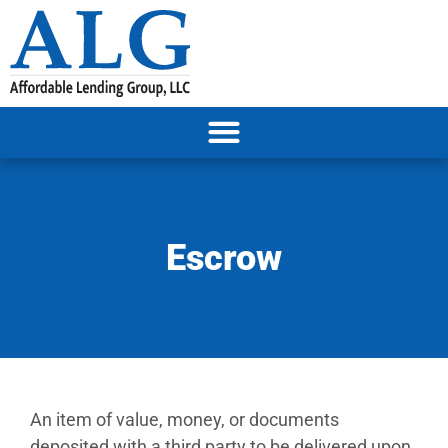
Escrow
An item of value, money, or documents
deposited with a third party to be delivered upon