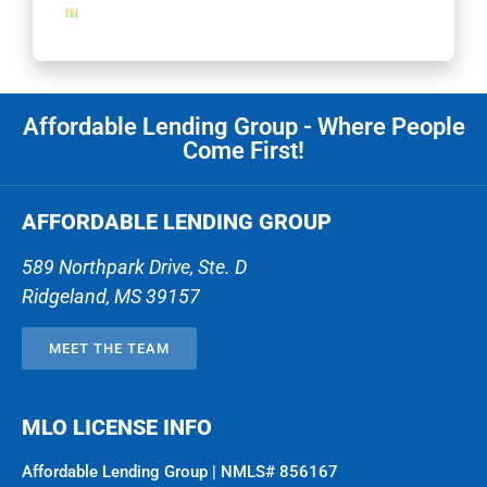
Affordable Lending Group - Where People
Come First!
AFFORDABLE LENDING GROUP
589 Northpark Drive, Ste. D
Ridgeland
,
MS
39157
MEET THE TEAM
MLO LICENSE INFO
Affordable Lending Group | NMLS# 856167