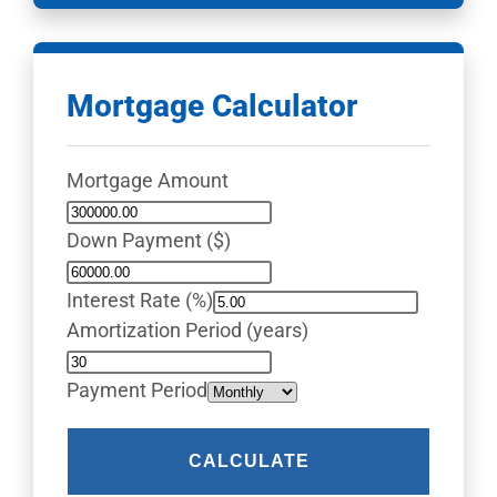
Mortgage Calculator
Mortgage Amount
Down Payment ($)
Interest Rate (%)
Amortization Period (years)
Payment Period