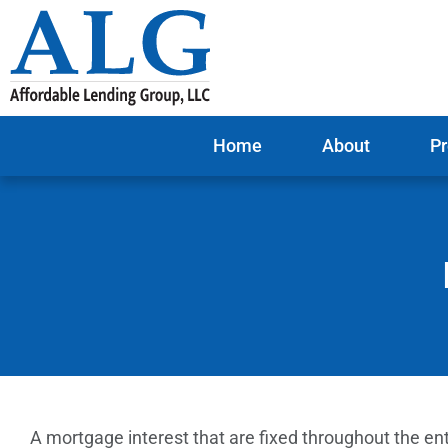
Home
About
Pr
A mortgage interest that are fixed throughout the ent