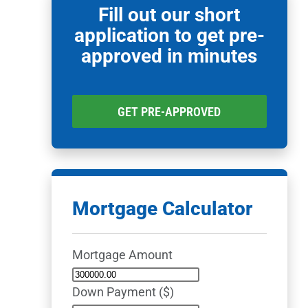
Fill out our short
application to get pre-
approved in minutes
GET PRE-APPROVED
Mortgage Calculator
Mortgage Amount
Down Payment ($)