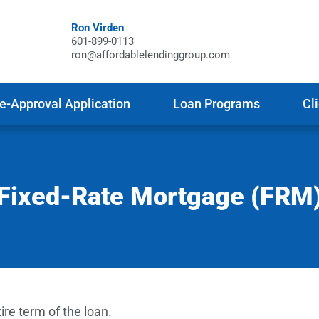
Ron Virden
601-899-0113
ron@affordablelendinggroup.com
e-Approval Application
Loan Programs
Cl
Fixed-Rate Mortgage (FRM
ire term of the loan.