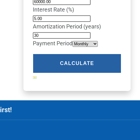
Interest Rate (%)
Amortization Period (years)
Payment Period
rst!