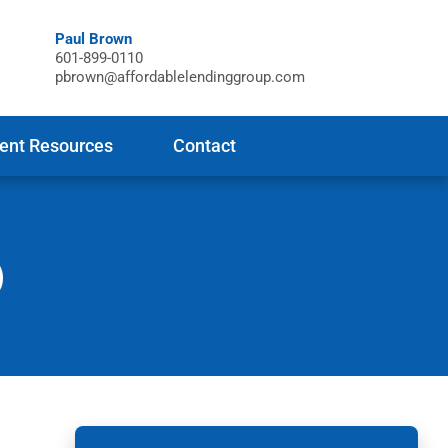
Paul Brown
601-899-0110
pbrown@affordablelendinggroup.com
ient Resources
Contact
)