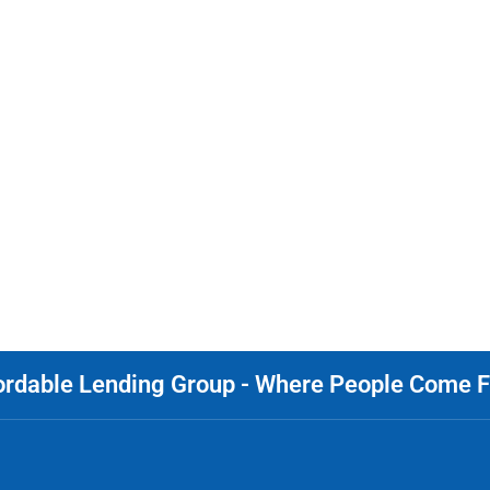
ordable Lending Group - Where People Come Fi