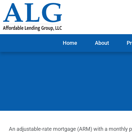
Home
About
Pr
An adjustable-rate mortgage (ARM) with a monthly pa