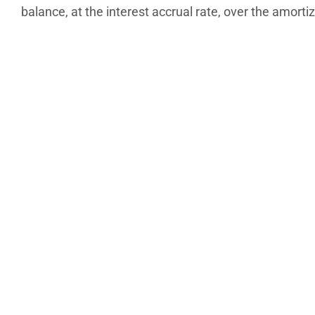
balance, at the interest accrual rate, over the amorti