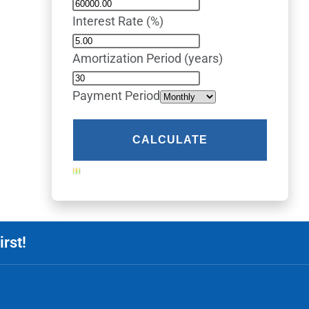
Interest Rate (%)
Amortization Period (years)
Payment Period
rst!