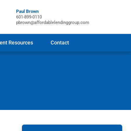
Paul Brown
601-899-0110
pbrown@affordablelendinggroup.com
ient Resources
Contact