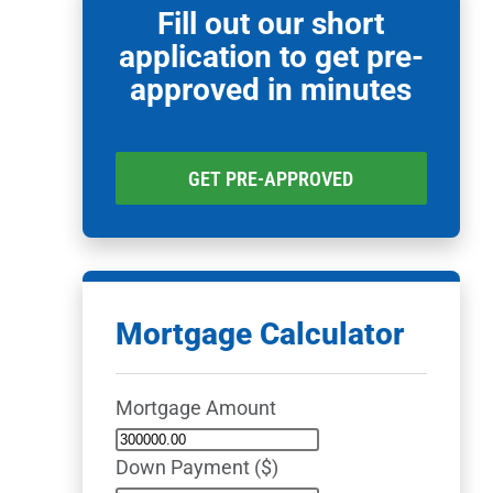
Fill out our short
application to get pre-
approved in minutes
GET PRE-APPROVED
Mortgage Calculator
Mortgage Amount
Down Payment ($)