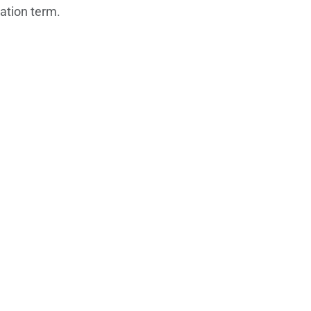
zation term.