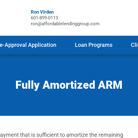
Ron Virden
601-899-0113
ron@affordablelendinggroup.com
e-Approval Application
Loan Programs
Cl
Fully Amortized ARM
yment that is sufficient to amortize the remaining