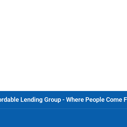
ordable Lending Group - Where People Come Fi