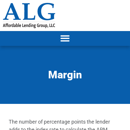
Margin
The number of percentage points the lender
adds to the index rate to calculate the ARM