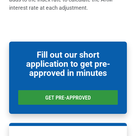
interest rate at each adjustment.
Fill out our short
application to get pre-
approved in minutes
GET PRE-APPROVED