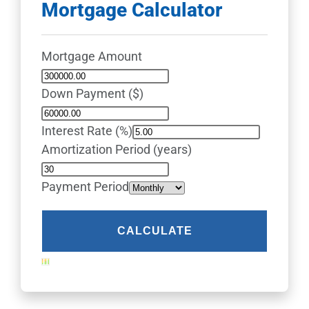
Mortgage Calculator
Mortgage Amount
Down Payment ($)
Interest Rate (%)
Amortization Period (years)
Payment Period