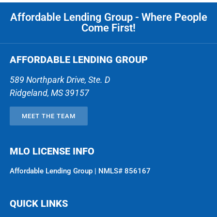
Affordable Lending Group - Where People
Come First!
AFFORDABLE LENDING GROUP
589 Northpark Drive, Ste. D
Ridgeland
,
MS
39157
MEET THE TEAM
MLO LICENSE INFO
Affordable Lending Group | NMLS# 856167
QUICK LINKS