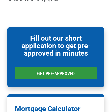
Fill out our short
application to get pre-
approved in minutes
GET PRE-APPROVED
Mortgage Calculator