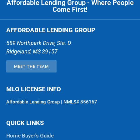
Affordable Lending Group - Where People
Come First!
AFFORDABLE LENDING GROUP
589 Northpark Drive, Ste. D
Ridgeland
,
MS
39157
MEET THE TEAM
MLO LICENSE INFO
Affordable Lending Group | NMLS# 856167
QUICK LINKS
Home Buyer's Guide