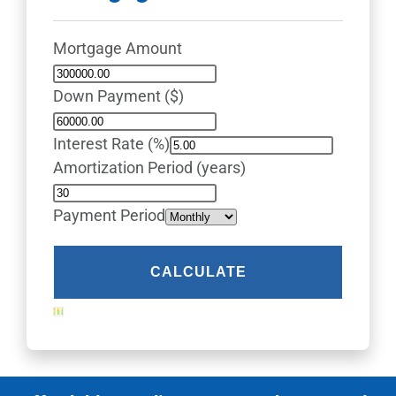
Mortgage Amount
Down Payment ($)
Interest Rate (%)
Amortization Period (years)
Payment Period