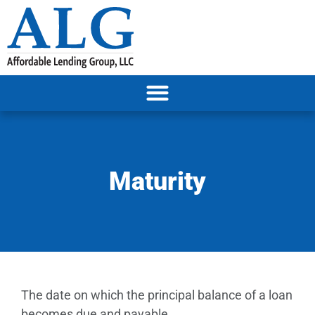
Maturity
The date on which the principal balance of a loan
becomes due and payable.