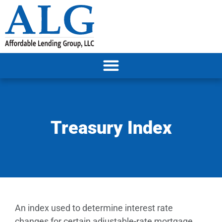
Treasury Index
An index used to determine interest rate
changes for certain adjustable-rate mortgage