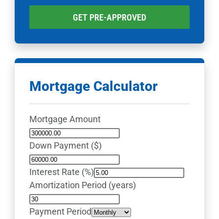
GET PRE-APPROVED
Mortgage Calculator
Mortgage Amount
Down Payment ($)
Interest Rate (%)
Amortization Period (years)
Payment Period