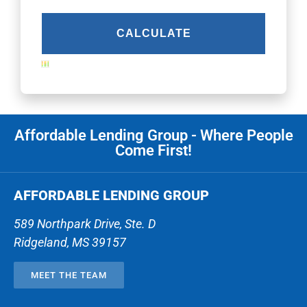
Affordable Lending Group - Where People
Come First!
AFFORDABLE LENDING GROUP
589 Northpark Drive, Ste. D
Ridgeland
,
MS
39157
MEET THE TEAM