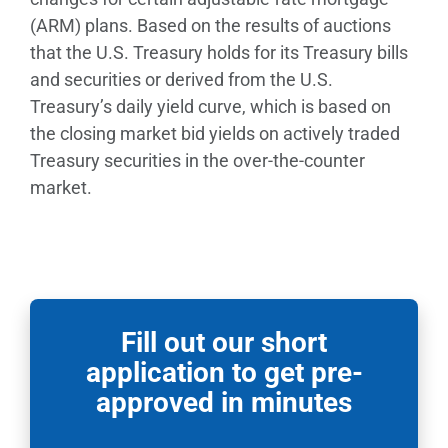
(ARM) plans. Based on the results of auctions
that the U.S. Treasury holds for its Treasury bills
and securities or derived from the U.S.
Treasury’s daily yield curve, which is based on
the closing market bid yields on actively traded
Treasury securities in the over-the-counter
market.
Fill out our short
application to get pre-
approved in minutes