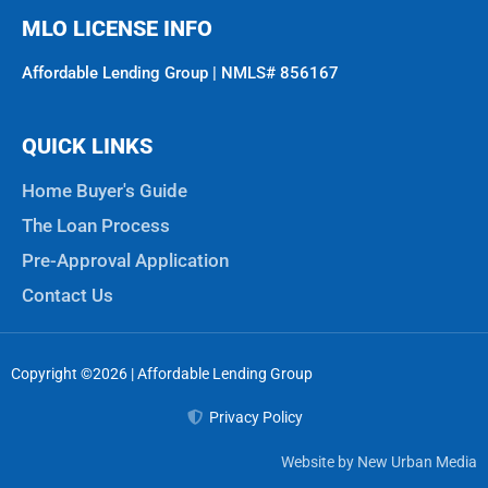
MLO LICENSE INFO
Affordable Lending Group | NMLS# 856167
QUICK LINKS
Home Buyer's Guide
The Loan Process
Pre-Approval Application
Contact Us
Copyright ©2026 | Affordable Lending Group
Privacy Policy
Website by New Urban Media