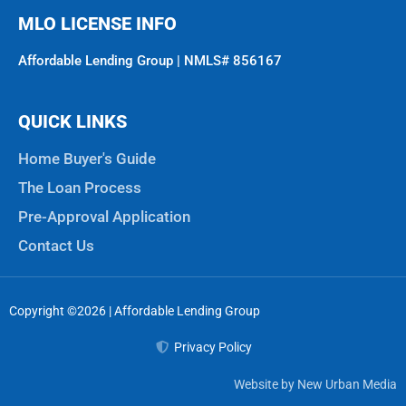
MLO LICENSE INFO
Affordable Lending Group | NMLS# 856167
QUICK LINKS
Home Buyer's Guide
The Loan Process
Pre-Approval Application
Contact Us
Copyright ©2026 | Affordable Lending Group
Privacy Policy
Website by New Urban Media