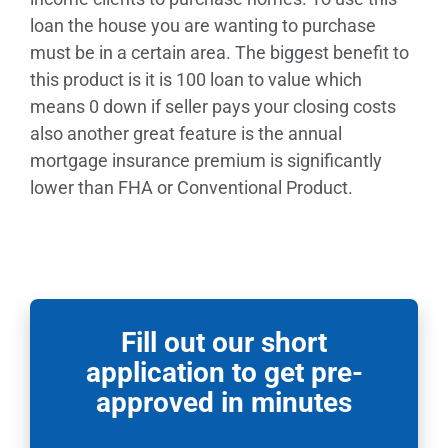
loan the house you are wanting to purchase
must be in a certain area. The biggest benefit to
this product is it is 100 loan to value which
means 0 down if seller pays your closing costs
also another great feature is the annual
mortgage insurance premium is significantly
lower than FHA or Conventional Product.
Fill out our short
application to get pre-
approved in minutes