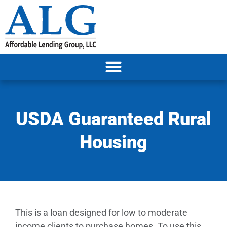
USDA Guaranteed Rural
Housing
This is a loan designed for low to moderate
income clients to purchase homes. To use this