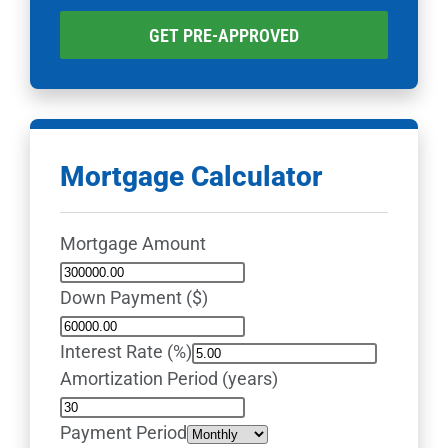
GET PRE-APPROVED
Mortgage Calculator
Mortgage Amount
Down Payment ($)
Interest Rate (%)
Amortization Period (years)
Payment Period