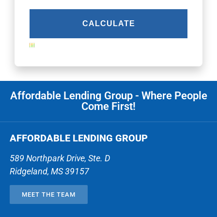
Affordable Lending Group - Where People
Come First!
AFFORDABLE LENDING GROUP
589 Northpark Drive, Ste. D
Ridgeland
,
MS
39157
MEET THE TEAM